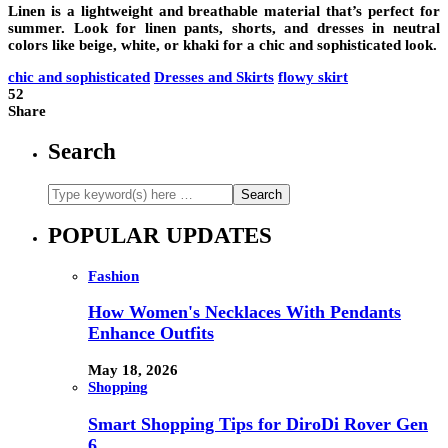
Linen is a lightweight and breathable material that’s perfect for
summer. Look for linen pants, shorts, and dresses in neutral
colors like beige, white, or khaki for a chic and sophisticated look.
chic and sophisticated
Dresses and Skirts
flowy skirt
52
Share
Search
POPULAR UPDATES
Fashion
How Women's Necklaces With Pendants
Enhance Outfits
May 18, 2026
Shopping
Smart Shopping Tips for DiroDi Rover Gen
6