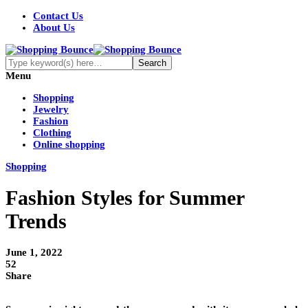
Contact Us
About Us
Menu
Shopping
Jewelry
Fashion
Clothing
Online shopping
Shopping
Fashion Styles for Summer
Trends
June 1, 2022
52
Share