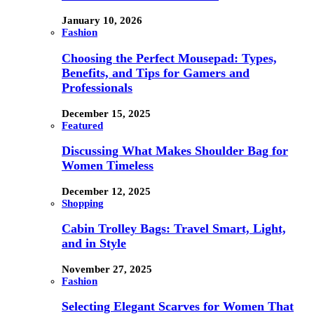
January 10, 2026
Fashion
Choosing the Perfect Mousepad: Types,
Benefits, and Tips for Gamers and
Professionals
December 15, 2025
Featured
Discussing What Makes Shoulder Bag for
Women Timeless
December 12, 2025
Shopping
Cabin Trolley Bags: Travel Smart, Light,
and in Style
November 27, 2025
Fashion
Selecting Elegant Scarves for Women That