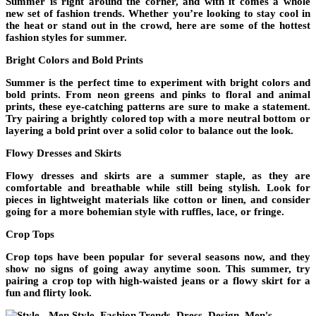
Summer is right around the corner, and with it comes a whole
new set of fashion trends. Whether you’re looking to stay cool in
the heat or stand out in the crowd, here are some of the hottest
fashion styles for summer.
Bright Colors and Bold Prints
Summer is the perfect time to experiment with bright colors and
bold prints. From neon greens and pinks to floral and animal
prints, these eye-catching patterns are sure to make a statement.
Try pairing a brightly colored top with a more neutral bottom or
layering a bold print over a solid color to balance out the look.
Flowy Dresses and Skirts
Flowy dresses and skirts are a summer staple, as they are
comfortable and breathable while still being stylish. Look for
pieces in lightweight materials like cotton or linen, and consider
going for a more bohemian style with ruffles, lace, or fringe.
Crop Tops
Crop tops have been popular for several seasons now, and they
show no signs of going away anytime soon. This summer, try
pairing a crop top with high-waisted jeans or a flowy skirt for a
fun and flirty look.