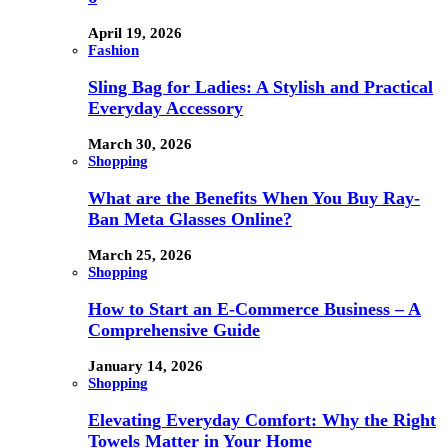
April 19, 2026
Fashion
Sling Bag for Ladies: A Stylish and Practical
Everyday Accessory
March 30, 2026
Shopping
What are the Benefits When You Buy Ray-
Ban Meta Glasses Online?
March 25, 2026
Shopping
How to Start an E-Commerce Business – A
Comprehensive Guide
January 14, 2026
Shopping
Elevating Everyday Comfort: Why the Right
Towels Matter in Your Home