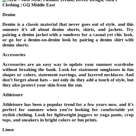
Denim
Denim is a classic material that never goes out of style, and this
summer it’s all about denim shorts, skirts, and jackets. Try
pairing a denim jacket with a sundress for a casual yet chic look,
or go for a denim-on-denim look by pairing a denim shirt with
denim shorts.
Accessories
Accessories are an easy way to update your summer wardrobe
without breaking the bank. Look for statement sunglasses in fun
shapes or colors, statement earrings, and layered necklaces. And
don’t forget about hats – not only do they add a touch of style, but
they also protect your skin from the sun.
Athleisure
Athleisure has been a popular trend for a few years now, and it’s
perfect for summer when you’re looking for comfortable yet
stylish clothing. Look for lightweight joggers or yoga pants, crop
tops, and sneakers in bright colors or fun prints.
Linen