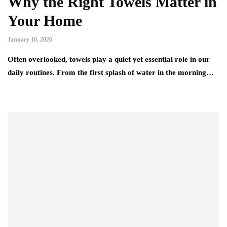
Why the Right Towels Matter in
Your Home
January 10, 2026
Often overlooked, towels play a quiet yet essential role in our
daily routines. From the first splash of water in the morning…