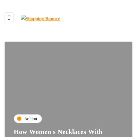
fashion
How Women's Necklaces With