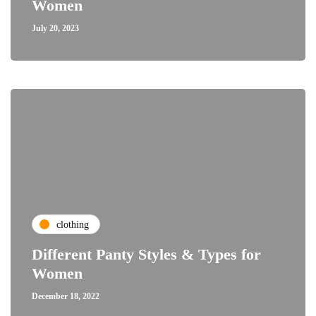
Women
July 20, 2023
clothing
Different Panty Styles & Types for
Women
December 18, 2022