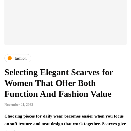
fashion
Selecting Elegant Scarves for
Women That Offer Both
Function And Fashion Value
November 21, 2025
Choosing pieces for daily wear becomes easier when you focus
on soft texture and neat design that work together. Scarves give