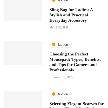
fashion
Sling Bag for Ladies: A
Stylish and Practical
Everyday Accessory
March 30, 2026
fashion
Choosing the Perfect
Mousepad: Types, Benefits,
and Tips for Gamers and
Professionals
December 15, 2025
fashion
Selecting Elegant Scarves for