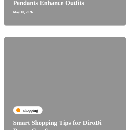
Pendants Enhance Outfits
May 18, 2026
shopping
Smart Shopping Tips for DiroDi