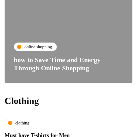
online shopping
how to Save Time and Energy
Through Online Shopping
Clothing
clothing
Must have T-shirts for Men