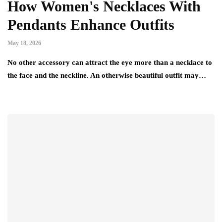
How Women's Necklaces With
Pendants Enhance Outfits
May 18, 2026
No other accessory can attract the eye more than a necklace to
the face and the neckline. An otherwise beautiful outfit may…