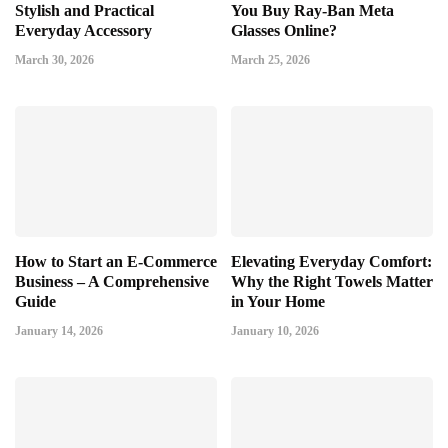
Stylish and Practical
You Buy Ray-Ban Meta
Everyday Accessory
Glasses Online?
March 30, 2026
March 25, 2026
How to Start an E-Commerce
Elevating Everyday Comfort:
Business – A Comprehensive
Why the Right Towels Matter
Guide
in Your Home
January 14, 2026
January 10, 2026