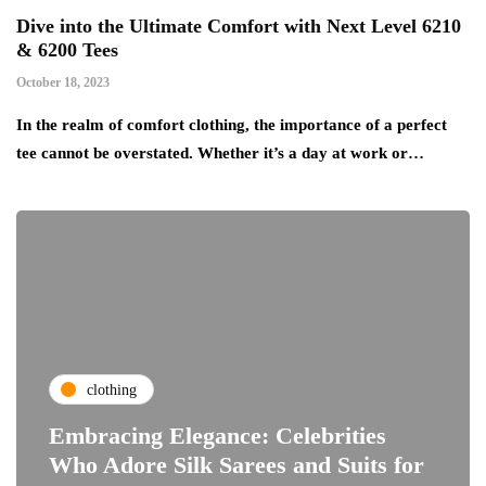
Dive into the Ultimate Comfort with Next Level 6210
& 6200 Tees
October 18, 2023
In the realm of comfort clothing, the importance of a perfect
tee cannot be overstated. Whether it’s a day at work or…
clothing
Embracing Elegance: Celebrities
Who Adore Silk Sarees and Suits for