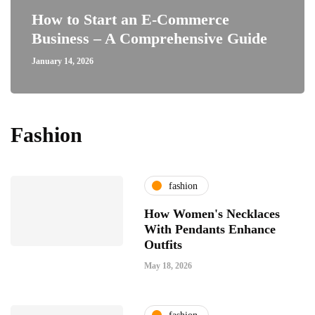
How to Start an E-Commerce
Business – A Comprehensive Guide
January 14, 2026
Fashion
fashion
How Women's Necklaces
With Pendants Enhance
Outfits
May 18, 2026