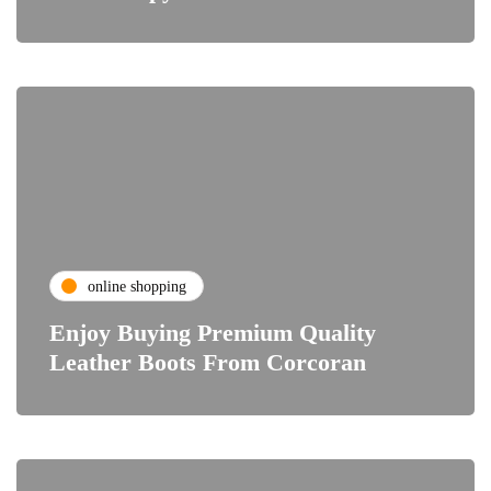
online shopping
Enjoy Buying Premium Quality
Leather Boots From Corcoran