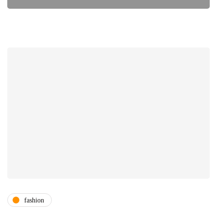
fashion