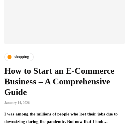
shopping
How to Start an E-Commerce
Business – A Comprehensive
Guide
January 14, 2026
I was among the millions of people who lost their jobs due to
downsizing during the pandemic. But now that I look…