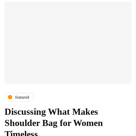
featured
Discussing What Makes
Shoulder Bag for Women
Timeless