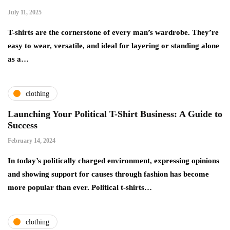
July 11, 2025
T-shirts are the cornerstone of every man’s wardrobe. They’re
easy to wear, versatile, and ideal for layering or standing alone
as a…
clothing
Launching Your Political T-Shirt Business: A Guide to
Success
February 14, 2024
In today’s politically charged environment, expressing opinions
and showing support for causes through fashion has become
more popular than ever. Political t-shirts…
clothing