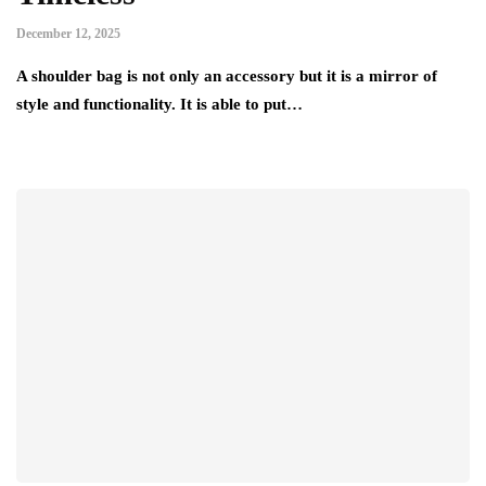
December 12, 2025
A shoulder bag is not only an accessory but it is a mirror of
style and functionality. It is able to put…