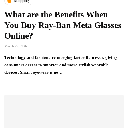
shopping
What are the Benefits When
You Buy Ray-Ban Meta Glasses
Online?
March 25, 2026
Technology and fashion are merging faster than ever, giving
consumers access to smarter and more stylish wearable
devices. Smart eyewear is no…