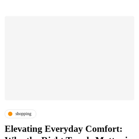
shopping
Elevating Everyday Comfort: