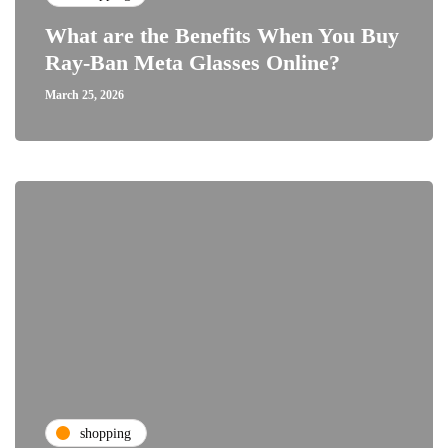
What are the Benefits When You Buy
Ray-Ban Meta Glasses Online?
March 25, 2026
shopping