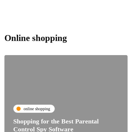
Online shopping
online shopping
Shopping for the Best Parental
Control Spy Software