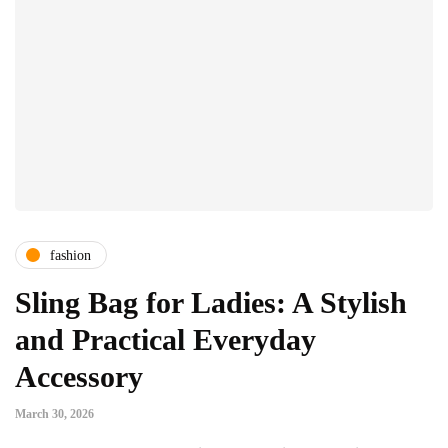
fashion
Sling Bag for Ladies: A Stylish
and Practical Everyday
Accessory
March 30, 2026