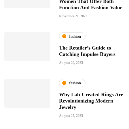
Women That Offer Both
Function And Fashion Value
November 21, 2025
fashion
The Retailer’s Guide to
Catching Impulse Buyers
August 29, 2025
fashion
Why Lab-Created Rings Are
Revolutionizing Modern
Jewelry
August 27, 2025