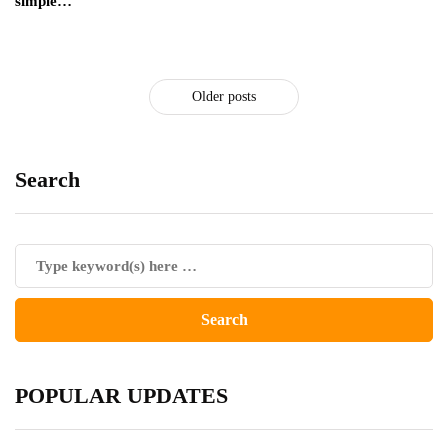
simple…
Older posts
Search
POPULAR UPDATES