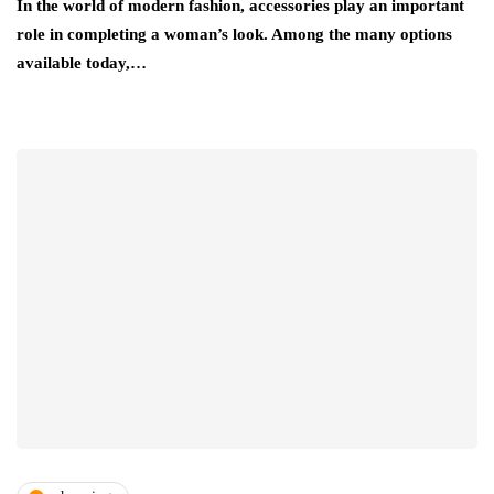
In the world of modern fashion, accessories play an important
role in completing a woman’s look. Among the many options
available today,…