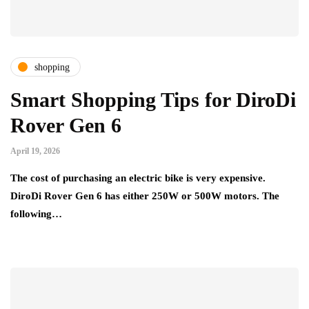
shopping
Smart Shopping Tips for DiroDi
Rover Gen 6
April 19, 2026
The cost of purchasing an electric bike is very expensive.
DiroDi Rover Gen 6 has either 250W or 500W motors. The
following…