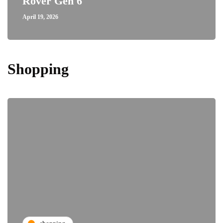
Rover Gen 6
April 19, 2026
Shopping