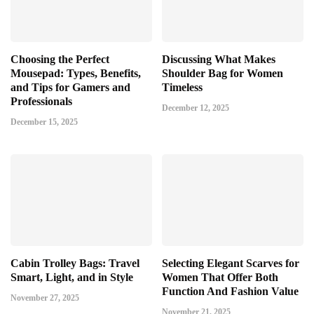
Choosing the Perfect
Discussing What Makes
Mousepad: Types, Benefits,
Shoulder Bag for Women
and Tips for Gamers and
Timeless
Professionals
December 12, 2025
December 15, 2025
Cabin Trolley Bags: Travel
Selecting Elegant Scarves for
Smart, Light, and in Style
Women That Offer Both
Function And Fashion Value
November 27, 2025
November 21, 2025