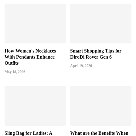
How Women's Necklaces
Smart Shopping Tips for
With Pendants Enhance
DiroDi Rover Gen 6
Outfits
April 19, 2026
May 18, 2026
Sling Bag for Ladies: A
What are the Benefits When