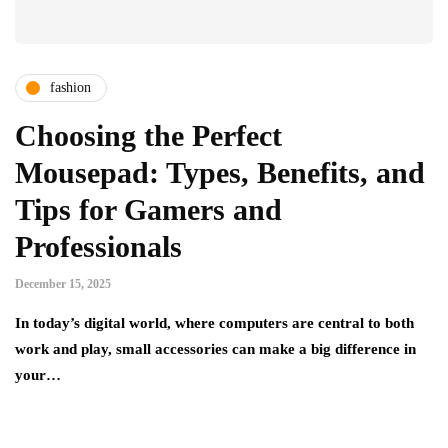
fashion
Choosing the Perfect
Mousepad: Types, Benefits, and
Tips for Gamers and
Professionals
December 15, 2025
In today’s digital world, where computers are central to both
work and play, small accessories can make a big difference in
your…