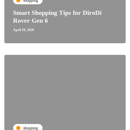
shopping
Smart Shopping Tips for DiroDi
Rover Gen 6
April 19, 2026
shopping