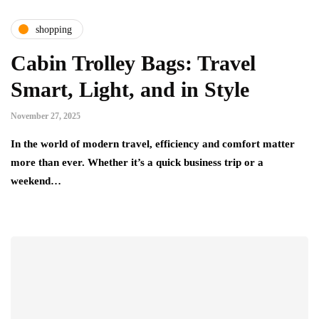
shopping
Cabin Trolley Bags: Travel
Smart, Light, and in Style
November 27, 2025
In the world of modern travel, efficiency and comfort matter
more than ever. Whether it’s a quick business trip or a
weekend…