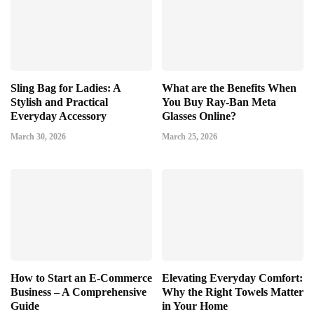
Sling Bag for Ladies: A
What are the Benefits When
Stylish and Practical
You Buy Ray-Ban Meta
Everyday Accessory
Glasses Online?
March 30, 2026
March 25, 2026
How to Start an E-Commerce
Elevating Everyday Comfort:
Business – A Comprehensive
Why the Right Towels Matter
Guide
in Your Home