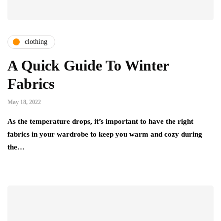
clothing
A Quick Guide To Winter
Fabrics
May 18, 2022
As the temperature drops, it’s important to have the right
fabrics in your wardrobe to keep you warm and cozy during
the…