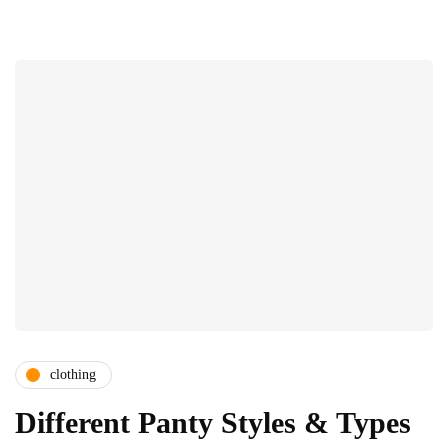
clothing
Different Panty Styles & Types