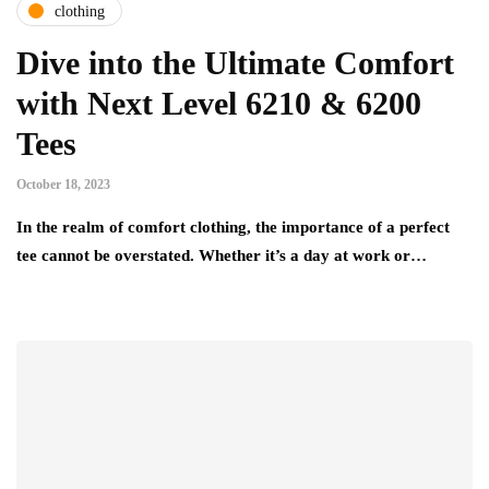
clothing
Dive into the Ultimate Comfort
with Next Level 6210 & 6200
Tees
October 18, 2023
In the realm of comfort clothing, the importance of a perfect
tee cannot be overstated. Whether it’s a day at work or…