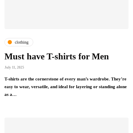
clothing
Must have T-shirts for Men
July 11, 2025
T-shirts are the cornerstone of every man’s wardrobe. They’re
easy to wear, versatile, and ideal for layering or standing alone
as a…