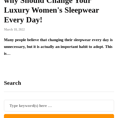
why Should Change Your
Luxury Women's Sleepwear
Every Day!
March 18, 2022
Many people believe that changing their sleepwear every day is
unnecessary, but it is actually an important habit to adopt. This
is…
Search