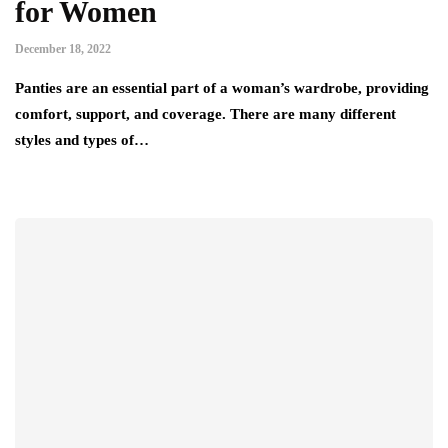
for Women
December 18, 2022
Panties are an essential part of a woman’s wardrobe, providing
comfort, support, and coverage. There are many different
styles and types of…