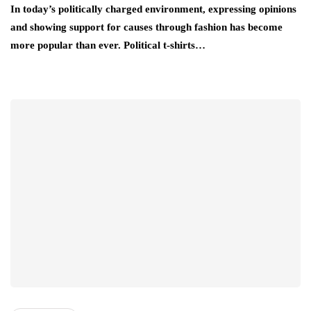
In today’s politically charged environment, expressing opinions
and showing support for causes through fashion has become
more popular than ever. Political t-shirts…