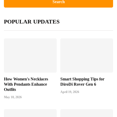
POPULAR UPDATES
How Women's Necklaces
Smart Shopping Tips for
With Pendants Enhance
DiroDi Rover Gen 6
Outfits
April 19, 2026
May 18, 2026