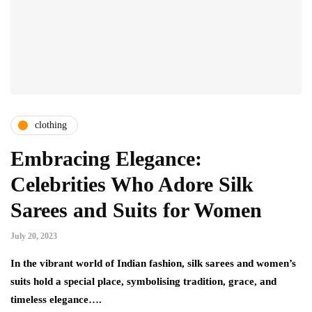
clothing
Embracing Elegance:
Celebrities Who Adore Silk
Sarees and Suits for Women
July 20, 2023
In the vibrant world of Indian fashion, silk sarees and women’s
suits hold a special place, symbolising tradition, grace, and
timeless elegance….