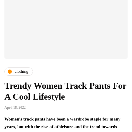
clothing
Trendy Women Track Pants For
A Cool Lifestyle
April 18, 2022
Women’s track pants have been a wardrobe staple for many
years, but with the rise of athleisure and the trend towards