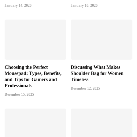
January 14, 2026
January 10, 2026
Choosing the Perfect
Discussing What Makes
Mousepad: Types, Benefits,
Shoulder Bag for Women
and Tips for Gamers and
Timeless
Professionals
December 12, 2025
December 15, 2025