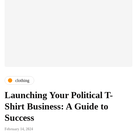
clothing
Launching Your Political T-
Shirt Business: A Guide to
Success
February 14, 2024