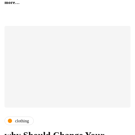
more…
clothing