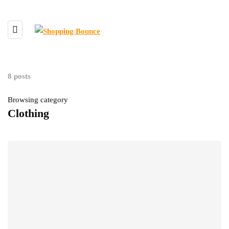
8 posts
Browsing category
Clothing