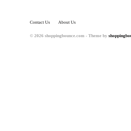
Contact Us
About Us
© 2026 shoppingbounce.com - Theme by
shoppingbo