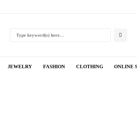
JEWELRY
FASHION
CLOTHING
ONLINE 