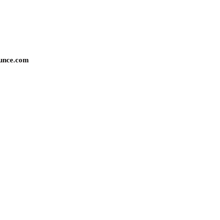
unce.com