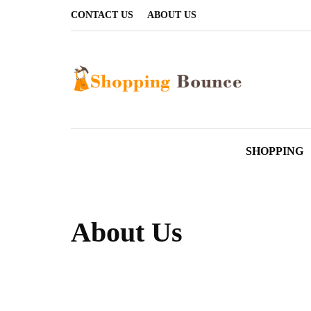
CONTACT US
ABOUT US
SHOPPING
About Us