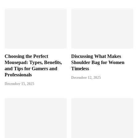
Choosing the Perfect
Discussing What Makes
Mousepad: Types, Benefits,
Shoulder Bag for Women
and Tips for Gamers and
Timeless
Professionals
December 12, 2025
December 15, 2025