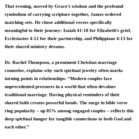
That evening, moved by Grace’s wisdom and the profound
symbolism of carrying scripture together, James ordered
matching sets. He chose additional verses specifically
meaningful to their journey: Isaiah 41:10 for Elizabeth’s grief,
Ecclesiastes 4:12 for their partnership, and Philippians 4:13 for
their shared ministry dreams.
Dr. Rachel Thompson, a prominent Christian marriage
counselor, explains why such spiritual jewelry often marks
turning points in relationships: “Modern couples face
unprecedented pressures in a world that often devalues
traditional marriage. Having physical reminders of their
shared faith creates powerful bonds. The surge in bible verse
ring popularity – up 85% among engaged couples – reflects this
deep spiritual hunger for tangible connections to both God and
each other.”