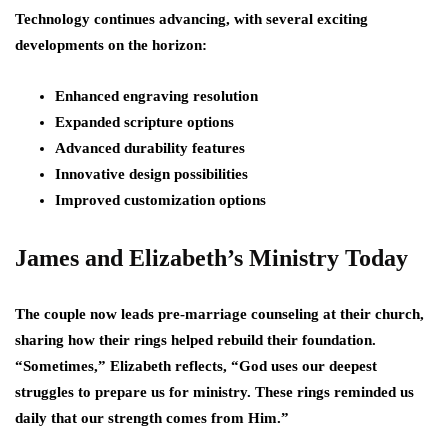
Technology continues advancing, with several exciting
developments on the horizon:
Enhanced engraving resolution
Expanded scripture options
Advanced durability features
Innovative design possibilities
Improved customization options
James and Elizabeth’s Ministry Today
The couple now leads pre-marriage counseling at their church,
sharing how their rings helped rebuild their foundation.
“Sometimes,” Elizabeth reflects, “God uses our deepest
struggles to prepare us for ministry. These rings reminded us
daily that our strength comes from Him.”