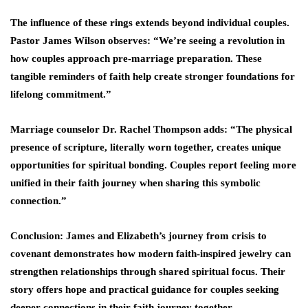
The influence of these rings extends beyond individual couples.
Pastor James Wilson observes: “We’re seeing a revolution in
how couples approach pre-marriage preparation. These
tangible reminders of faith help create stronger foundations for
lifelong commitment.”
Marriage counselor Dr. Rachel Thompson adds: “The physical
presence of scripture, literally worn together, creates unique
opportunities for spiritual bonding. Couples report feeling more
unified in their faith journey when sharing this symbolic
connection.”
Conclusion: James and Elizabeth’s journey from crisis to
covenant demonstrates how modern faith-inspired jewelry can
strengthen relationships through shared spiritual focus. Their
story offers hope and practical guidance for couples seeking
deeper connections in their faith journey together.