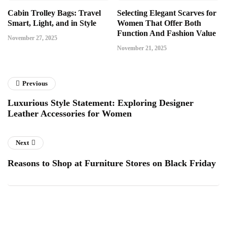
Cabin Trolley Bags: Travel
Selecting Elegant Scarves for
Smart, Light, and in Style
Women That Offer Both
Function And Fashion Value
November 27, 2025
November 21, 2025
Previous
Luxurious Style Statement: Exploring Designer
Leather Accessories for Women
Next
Reasons to Shop at Furniture Stores on Black Friday