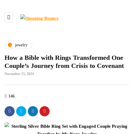
jewelry
How a Bible with Rings Transformed One
Couple’s Journey from Crisis to Covenant
November 15, 2024
146