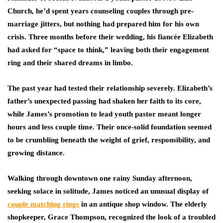
Church, he’d spent years counseling couples through pre-
marriage jitters, but nothing had prepared him for his own
crisis. Three months before their wedding, his fiancée Elizabeth
had asked for “space to think,” leaving both their engagement
ring and their shared dreams in limbo.
The past year had tested their relationship severely. Elizabeth’s
father’s unexpected passing had shaken her faith to its core,
while James’s promotion to lead youth pastor meant longer
hours and less couple time. Their once-solid foundation seemed
to be crumbling beneath the weight of grief, responsibility, and
growing distance.
Walking through downtown one rainy Sunday afternoon,
seeking solace in solitude, James noticed an unusual display of
couple matching rings
in an antique shop window. The elderly
shopkeeper, Grace Thompson, recognized the look of a troubled