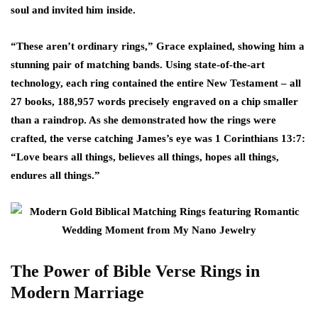
soul and invited him inside.
“These aren’t ordinary rings,” Grace explained, showing him a
stunning pair of matching bands. Using state-of-the-art
technology, each ring contained the entire New Testament – all
27 books, 188,957 words precisely engraved on a chip smaller
than a raindrop. As she demonstrated how the rings were
crafted, the verse catching James’s eye was 1 Corinthians 13:7:
“Love bears all things, believes all things, hopes all things,
endures all things.”
The Power of Bible Verse Rings in
Modern Marriage