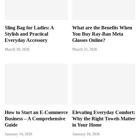
Sling Bag for Ladies: A
What are the Benefits When
Stylish and Practical
You Buy Ray-Ban Meta
Everyday Accessory
Glasses Online?
March 30, 2026
March 25, 2026
How to Start an E-Commerce
Elevating Everyday Comfort:
Business – A Comprehensive
Why the Right Towels Matter
Guide
in Your Home
January 14, 2026
January 10, 2026