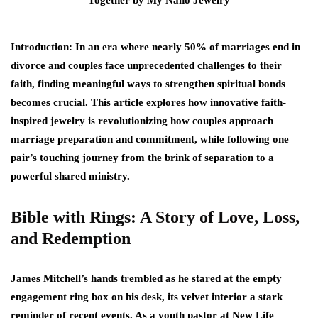
Introduction: In an era where nearly 50% of marriages end in
divorce and couples face unprecedented challenges to their
faith, finding meaningful ways to strengthen spiritual bonds
becomes crucial. This article explores how innovative faith-
inspired jewelry is revolutionizing how couples approach
marriage preparation and commitment, while following one
pair’s touching journey from the brink of separation to a
powerful shared ministry.
Bible with Rings: A Story of Love, Loss,
and Redemption
James Mitchell’s hands trembled as he stared at the empty
engagement ring box on his desk, its velvet interior a stark
reminder of recent events. As a youth pastor at New Life