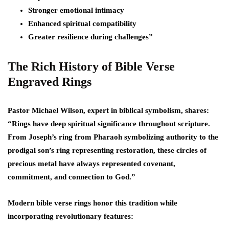
Stronger emotional intimacy
Enhanced spiritual compatibility
Greater resilience during challenges”
The Rich History of Bible Verse
Engraved Rings
Pastor Michael Wilson, expert in biblical symbolism, shares:
“Rings have deep spiritual significance throughout scripture.
From Joseph’s ring from Pharaoh symbolizing authority to the
prodigal son’s ring representing restoration, these circles of
precious metal have always represented covenant,
commitment, and connection to God.”
Modern bible verse rings honor this tradition while
incorporating revolutionary features: