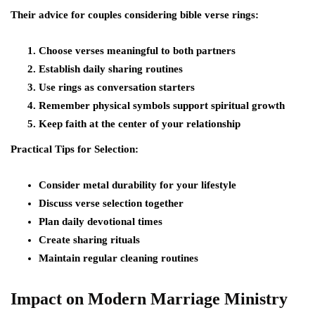
Their advice for couples considering bible verse rings:
Choose verses meaningful to both partners
Establish daily sharing routines
Use rings as conversation starters
Remember physical symbols support spiritual growth
Keep faith at the center of your relationship
Practical Tips for Selection:
Consider metal durability for your lifestyle
Discuss verse selection together
Plan daily devotional times
Create sharing rituals
Maintain regular cleaning routines
Impact on Modern Marriage Ministry