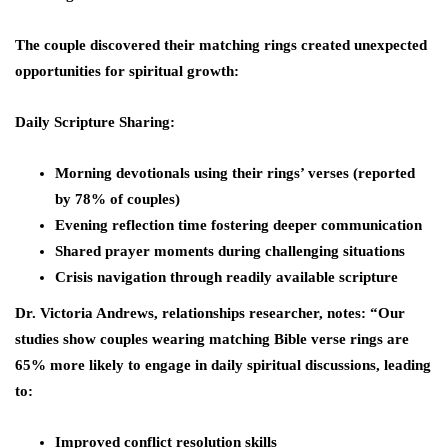
The couple discovered their matching rings created unexpected
opportunities for spiritual growth:
Daily Scripture Sharing:
Morning devotionals using their rings’ verses (reported
by 78% of couples)
Evening reflection time fostering deeper communication
Shared prayer moments during challenging situations
Crisis navigation through readily available scripture
Dr. Victoria Andrews, relationships researcher, notes: “Our
studies show couples wearing matching Bible verse rings are
65% more likely to engage in daily spiritual discussions, leading
to:
Improved conflict resolution skills