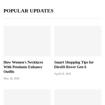
POPULAR UPDATES
How Women's Necklaces
Smart Shopping Tips for
With Pendants Enhance
DiroDi Rover Gen 6
Outfits
April 19, 2026
May 18, 2026