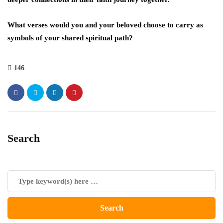
What verses would you and your beloved choose to carry as
symbols of your shared spiritual path?
146
Search