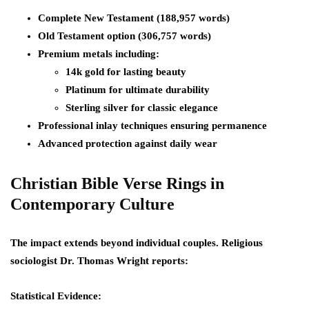
Complete New Testament (188,957 words)
Old Testament option (306,757 words)
Premium metals including:
14k gold for lasting beauty
Platinum for ultimate durability
Sterling silver for classic elegance
Professional inlay techniques ensuring permanence
Advanced protection against daily wear
Christian Bible Verse Rings in
Contemporary Culture
The impact extends beyond individual couples. Religious
sociologist Dr. Thomas Wright reports:
Statistical Evidence: