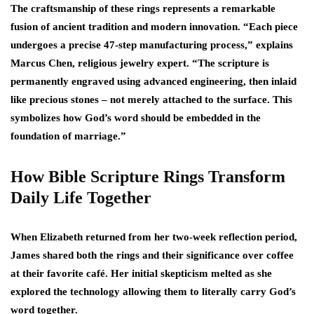
The craftsmanship of these rings represents a remarkable
fusion of ancient tradition and modern innovation. “Each piece
undergoes a precise 47-step manufacturing process,” explains
Marcus Chen, religious jewelry expert. “The scripture is
permanently engraved using advanced engineering, then inlaid
like precious stones – not merely attached to the surface. This
symbolizes how God’s word should be embedded in the
foundation of marriage.”
How Bible Scripture Rings Transform
Daily Life Together
When Elizabeth returned from her two-week reflection period,
James shared both the rings and their significance over coffee
at their favorite café. Her initial skepticism melted as she
explored the technology allowing them to literally carry God’s
word together.