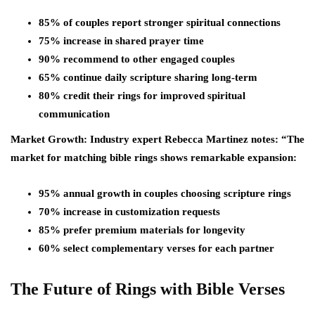
85% of couples report stronger spiritual connections
75% increase in shared prayer time
90% recommend to other engaged couples
65% continue daily scripture sharing long-term
80% credit their rings for improved spiritual
communication
Market Growth: Industry expert Rebecca Martinez notes: “The
market for matching bible rings shows remarkable expansion:
95% annual growth in couples choosing scripture rings
70% increase in customization requests
85% prefer premium materials for longevity
60% select complementary verses for each partner
The Future of Rings with Bible Verses