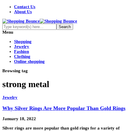
Contact Us
About Us
Menu
Shopping
Jewelry
Fashion
Clothing
Online shopping
Browsing tag
strong metal
Jewelry
Why Silver Rings Are More Popular Than Gold Rings
January 18, 2022
Silver rings are more popular than gold rings for a variety of