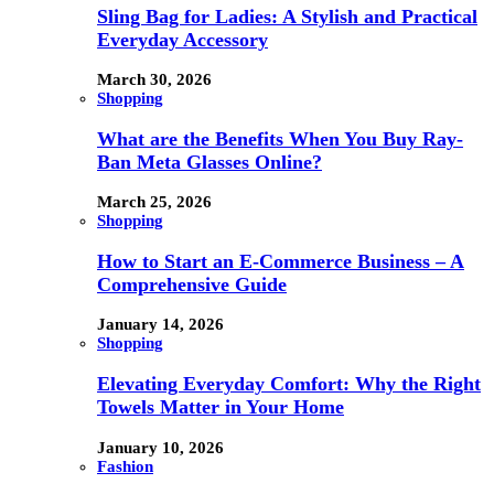
Sling Bag for Ladies: A Stylish and Practical
Everyday Accessory
March 30, 2026
Shopping
What are the Benefits When You Buy Ray-
Ban Meta Glasses Online?
March 25, 2026
Shopping
How to Start an E-Commerce Business – A
Comprehensive Guide
January 14, 2026
Shopping
Elevating Everyday Comfort: Why the Right
Towels Matter in Your Home
January 10, 2026
Fashion