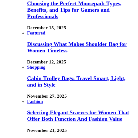
Choosing the Perfect Mousepad: Types,
Benefits, and Tips for Gamers and
Professionals
December 15, 2025
Featured
Discussing What Makes Shoulder Bag for
Women Timeless
December 12, 2025
Shopping
Cabin Trolley Bags: Travel Smart, Light,
and in Style
November 27, 2025
Fashion
Selecting Elegant Scarves for Women That
Offer Both Function And Fashion Value
November 21, 2025