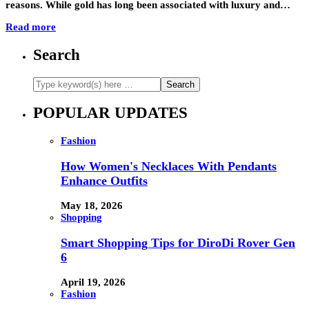
reasons. While gold has long been associated with luxury and…
Read more
Search
POPULAR UPDATES
Fashion
How Women's Necklaces With Pendants
Enhance Outfits
May 18, 2026
Shopping
Smart Shopping Tips for DiroDi Rover Gen
6
April 19, 2026
Fashion