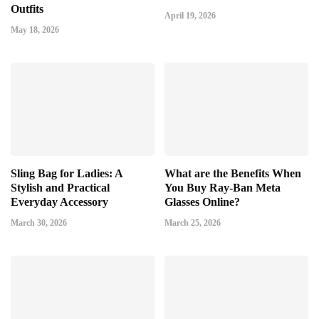
Outfits
April 19, 2026
May 18, 2026
Sling Bag for Ladies: A
What are the Benefits When
Stylish and Practical
You Buy Ray-Ban Meta
Everyday Accessory
Glasses Online?
March 30, 2026
March 25, 2026