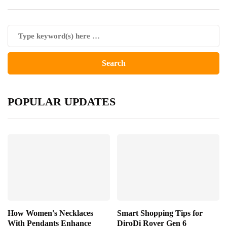
POPULAR UPDATES
How Women's Necklaces
Smart Shopping Tips for
With Pendants Enhance
DiroDi Rover Gen 6