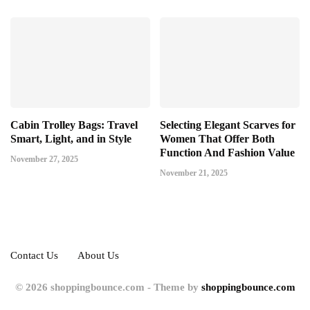
Cabin Trolley Bags: Travel
Selecting Elegant Scarves for
Smart, Light, and in Style
Women That Offer Both
Function And Fashion Value
November 27, 2025
November 21, 2025
Contact Us
About Us
© 2026 shoppingbounce.com - Theme by
shoppingbounce.com