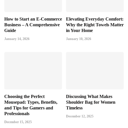
How to Start an E-Commerce
Elevating Everyday Comfort:
Business – A Comprehensive
Why the Right Towels Matter
Guide
in Your Home
January 14, 2026
January 10, 2026
Choosing the Perfect
Discussing What Makes
Mousepad: Types, Benefits,
Shoulder Bag for Women
and Tips for Gamers and
Timeless
Professionals
December 12, 2025
December 15, 2025