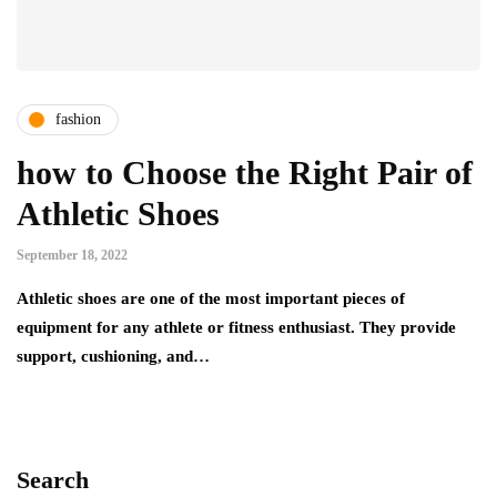
fashion
how to Choose the Right Pair of
Athletic Shoes
September 18, 2022
Athletic shoes are one of the most important pieces of
equipment for any athlete or fitness enthusiast. They provide
support, cushioning, and…
Search