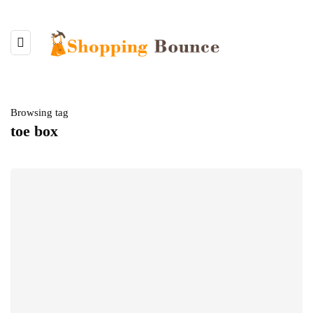
Browsing tag
toe box