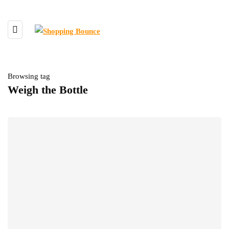
Browsing tag
Weigh the Bottle