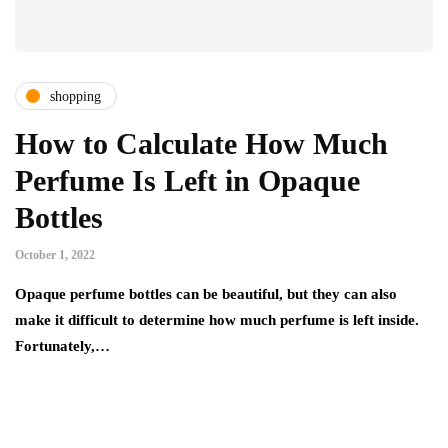
shopping
How to Calculate How Much
Perfume Is Left in Opaque
Bottles
October 1, 2022
Opaque perfume bottles can be beautiful, but they can also
make it difficult to determine how much perfume is left inside.
Fortunately,…