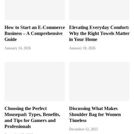
How to Start an E-Commerce
Elevating Everyday Comfort:
Business – A Comprehensive
Why the Right Towels Matter
Guide
in Your Home
January 14, 2026
January 10, 2026
Choosing the Perfect
Discussing What Makes
Mousepad: Types, Benefits,
Shoulder Bag for Women
and Tips for Gamers and
Timeless
Professionals
December 12, 2025