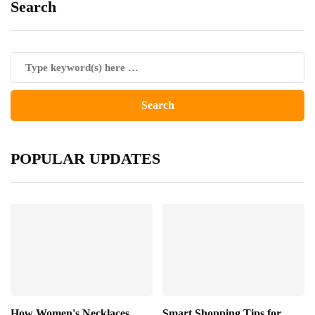
Search
POPULAR UPDATES
How Women's Necklaces
Smart Shopping Tips for