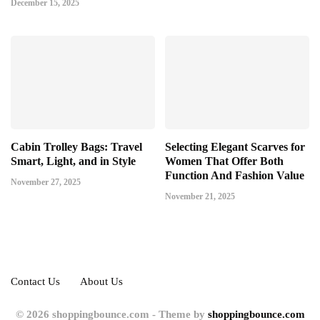
December 15, 2025
Cabin Trolley Bags: Travel
Selecting Elegant Scarves for
Smart, Light, and in Style
Women That Offer Both
Function And Fashion Value
November 27, 2025
November 21, 2025
Contact Us
About Us
© 2026 shoppingbounce.com - Theme by
shoppingbounce.com