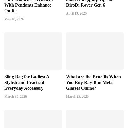
With Pendants Enhance
DiroDi Rover Gen 6
Outfits
April 19, 2026
May 18, 2026
Sling Bag for Ladies: A
What are the Benefits When
Stylish and Practical
You Buy Ray-Ban Meta
Everyday Accessory
Glasses Online?
March 30, 2026
March 25, 2026