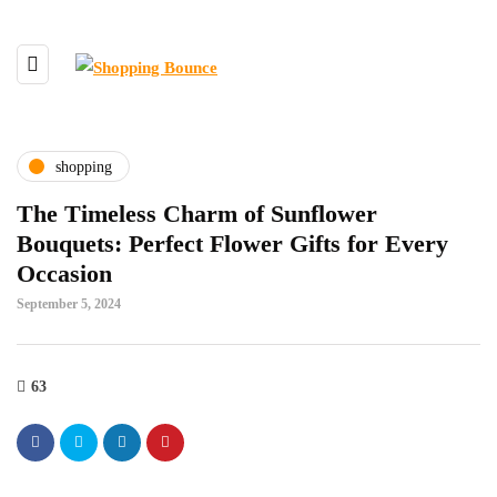
shopping
The Timeless Charm of Sunflower
Bouquets: Perfect Flower Gifts for Every
Occasion
September 5, 2024
63