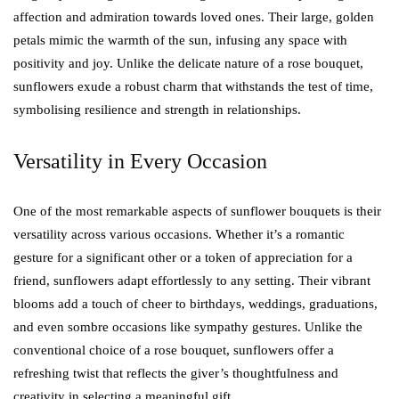
affection and admiration towards loved ones. Their large, golden
petals mimic the warmth of the sun, infusing any space with
positivity and joy. Unlike the delicate nature of a rose bouquet,
sunflowers exude a robust charm that withstands the test of time,
symbolising resilience and strength in relationships.
Versatility in Every Occasion
One of the most remarkable aspects of sunflower bouquets is their
versatility across various occasions. Whether it’s a romantic
gesture for a significant other or a token of appreciation for a
friend, sunflowers adapt effortlessly to any setting. Their vibrant
blooms add a touch of cheer to birthdays, weddings, graduations,
and even sombre occasions like sympathy gestures. Unlike the
conventional choice of a rose bouquet, sunflowers offer a
refreshing twist that reflects the giver’s thoughtfulness and
creativity in selecting a meaningful gift.