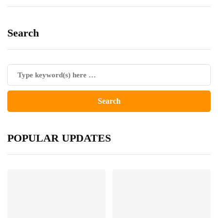
Search
POPULAR UPDATES