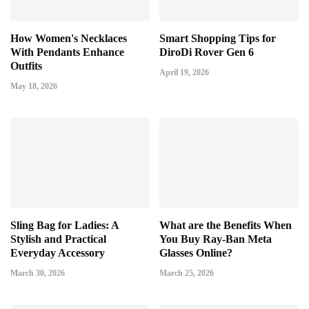
How Women's Necklaces
Smart Shopping Tips for
With Pendants Enhance
DiroDi Rover Gen 6
Outfits
April 19, 2026
May 18, 2026
Sling Bag for Ladies: A
What are the Benefits When
Stylish and Practical
You Buy Ray-Ban Meta
Everyday Accessory
Glasses Online?
March 30, 2026
March 25, 2026