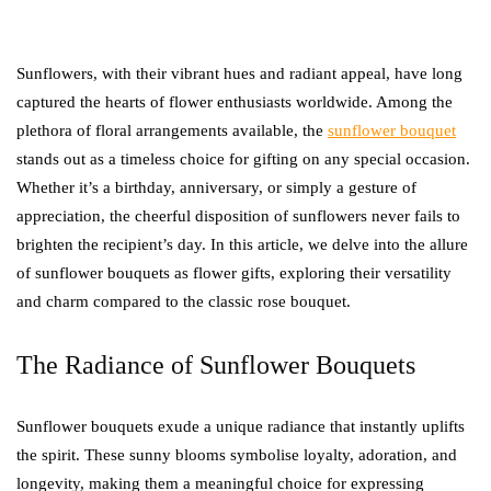
Sunflowers, with their vibrant hues and radiant appeal, have long
captured the hearts of flower enthusiasts worldwide. Among the
plethora of floral arrangements available, the
sunflower bouquet
stands out as a timeless choice for gifting on any special occasion.
Whether it’s a birthday, anniversary, or simply a gesture of
appreciation, the cheerful disposition of sunflowers never fails to
brighten the recipient’s day. In this article, we delve into the allure
of sunflower bouquets as flower gifts, exploring their versatility
and charm compared to the classic rose bouquet.
The Radiance of Sunflower Bouquets
Sunflower bouquets exude a unique radiance that instantly uplifts
the spirit. These sunny blooms symbolise loyalty, adoration, and
longevity, making them a meaningful choice for expressing