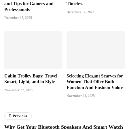
and Tips for Gamers and
Timeless
Professionals
December 12, 2025
December 15, 2025
Cabin Trolley Bags: Travel
Selecting Elegant Scarves for
Smart, Light, and in Style
Women That Offer Both
Function And Fashion Value
November 27, 2025
November 21, 2025
Previous
Why Get Your Bluetooth Speakers And Smart Watch