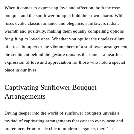
When it comes to expressing love and affection, both the rose
bouquet and the sunflower bouquet hold their own charm. While
roses evoke classic romance and elegance, sunflowers radiate
warmth and positivity, making them equally compelling options
for gifting to loved ones. Whether you opt for the timeless allure
of a rose bouquet or the vibrant cheer of a sunflower arrangement,
the sentiment behind the gesture remains the same – a heartfelt
expression of love and appreciation for those who hold a special
place in our lives.
Captivating Sunflower Bouquet
Arrangements
Diving deeper into the world of sunflower bouquets unveils a
myriad of captivating arrangements that cater to every taste and
preference. From rustic chic to modern elegance, there’s a