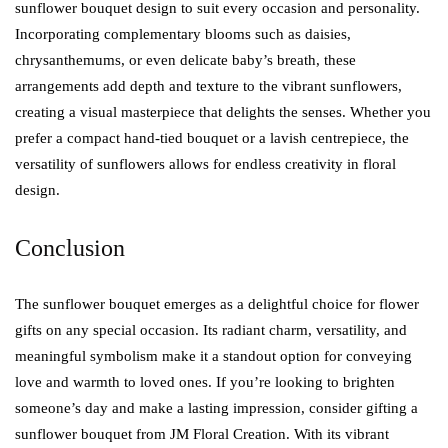
sunflower bouquet design to suit every occasion and personality.
Incorporating complementary blooms such as daisies,
chrysanthemums, or even delicate baby’s breath, these
arrangements add depth and texture to the vibrant sunflowers,
creating a visual masterpiece that delights the senses. Whether you
prefer a compact hand-tied bouquet or a lavish centrepiece, the
versatility of sunflowers allows for endless creativity in floral
design.
Conclusion
The sunflower bouquet emerges as a delightful choice for flower
gifts on any special occasion. Its radiant charm, versatility, and
meaningful symbolism make it a standout option for conveying
love and warmth to loved ones. If you’re looking to brighten
someone’s day and make a lasting impression, consider gifting a
sunflower bouquet from JM Floral Creation. With its vibrant