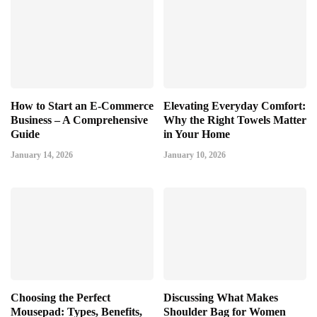
How to Start an E-Commerce
Elevating Everyday Comfort:
Business – A Comprehensive
Why the Right Towels Matter
Guide
in Your Home
January 14, 2026
January 10, 2026
Choosing the Perfect
Discussing What Makes
Mousepad: Types, Benefits,
Shoulder Bag for Women