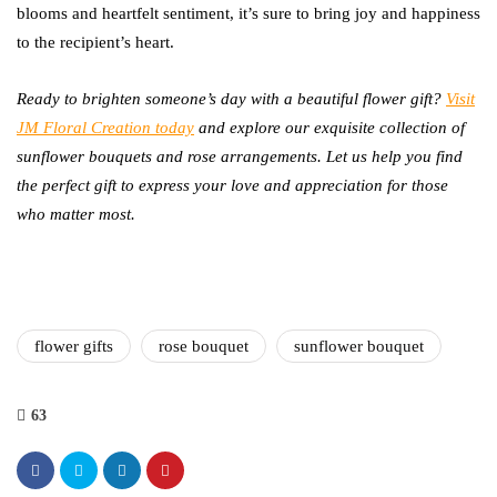
blooms and heartfelt sentiment, it’s sure to bring joy and happiness
to the recipient’s heart.
Ready to brighten someone’s day with a beautiful flower gift?
Visit
JM Floral Creation today
and explore our exquisite collection of
sunflower bouquets and rose arrangements. Let us help you find
the perfect gift to express your love and appreciation for those
who matter most.
flower gifts
rose bouquet
sunflower bouquet
63