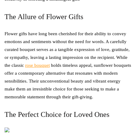
The Allure of Flower Gifts
Flower gifts have long been cherished for their ability to convey
emotions and sentiments without the need for words. A carefully
curated bouquet serves as a tangible expression of love, gratitude,
or sympathy, leaving a lasting impression on the recipient. While
the classic
rose bouquet
holds timeless appeal, sunflower bouquets
offer a contemporary alternative that resonates with modern
sensibilities. Their unconventional beauty and vibrant energy
make them an irresistible choice for those seeking to make a
memorable statement through their gift-giving.
The Perfect Choice for Loved Ones