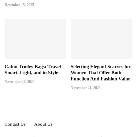
December 15, 2025
Cabin Trolley Bags: Travel
Selecting Elegant Scarves for
Smart, Light, and in Style
Women That Offer Both
Function And Fashion Value
November 27, 2025
November 21, 2025
Contact Us
About Us