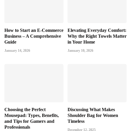
How to Start an E-Commerce
Elevating Everyday Comfort:
Business – A Comprehensive
Why the Right Towels Matter
Guide
in Your Home
January 14, 2026
January 10, 2026
Choosing the Perfect
Discussing What Makes
Mousepad: Types, Benefits,
Shoulder Bag for Women
and Tips for Gamers and
Timeless
Professionals
December 12, 2025