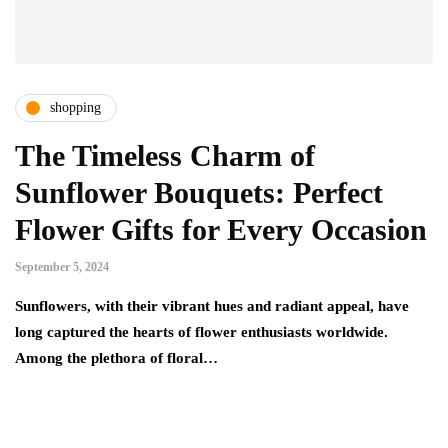
shopping
The Timeless Charm of
Sunflower Bouquets: Perfect
Flower Gifts for Every Occasion
September 5, 2024
Sunflowers, with their vibrant hues and radiant appeal, have
long captured the hearts of flower enthusiasts worldwide.
Among the plethora of floral…