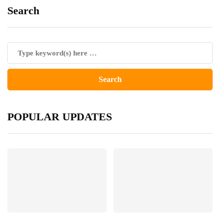
Search
POPULAR UPDATES