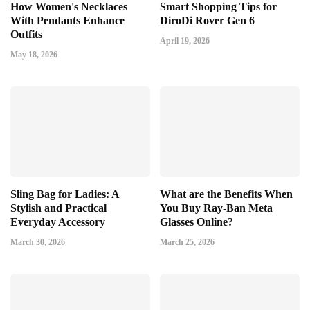
How Women's Necklaces
Smart Shopping Tips for
With Pendants Enhance
DiroDi Rover Gen 6
Outfits
April 19, 2026
May 18, 2026
Sling Bag for Ladies: A
What are the Benefits When
Stylish and Practical
You Buy Ray-Ban Meta
Everyday Accessory
Glasses Online?
March 30, 2026
March 25, 2026