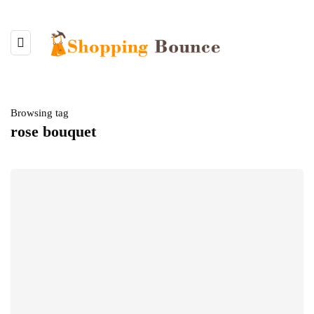
Browsing tag
rose bouquet