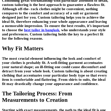
Combining great workmanship with particular attention to detail,
custom tailoring is the best approach to guarantee a flawless fit.
Although off-the- rack clothes might be convenient, nothing
compares to the comfort and accuracy of a suit or garment
designed just for you. Custom tailoring helps you to achieve the
ideal fit, therefore enhancing your whole appearance and leaving
a memorable impression. To ensure the best results, it’s important
to choose the
best tailor in bangkok
, who understands your style
and preferences. Custom tailoring holds the key to a perfect fit
for the following reasons.
Why Fit Matters
The most crucial element influencing the look and comfort of
your clothes is probably fit. A well-fitting garment accentuates
your natural shape; an ill-fitting one could cause discomfort and
detract from your whole look. Custom tailoring is about creating
clothing that accentuates your particular body type so that every
item is comfortable and flattering. From shirts to suits, the ideal
fit may drastically change your appearance and confidence.
The Tailoring Process: From
Measurements to Creation
Starting with exact measurements, the path to the ideal fit is one