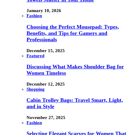
January 10, 2026
Fashion
Choosing the Perfect Mousepad: Types,
Benefits, and Tips for Gamers and
Professionals
December 15, 2025
Featured
Discussing What Makes Shoulder Bag for
Women Timeless
December 12, 2025
Shopping
Cabin Trolley Bags: Travel Smart, Light,
and in Style
November 27, 2025
Fashion
Selecting Elegant Scarves for Women That