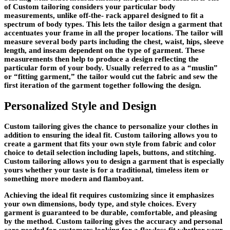
of Custom tailoring considers your particular body
measurements, unlike off-the- rack apparel designed to fit a
spectrum of body types. This lets the tailor design a garment that
accentuates your frame in all the proper locations. The tailor will
measure several body parts including the chest, waist, hips, sleeve
length, and inseam dependent on the type of garment. These
measurements then help to produce a design reflecting the
particular form of your body. Usually referred to as a “muslin”
or “fitting garment,” the tailor would cut the fabric and sew the
first iteration of the garment together following the design.
Personalized Style and Design
Custom tailoring gives the chance to personalize your clothes in
addition to ensuring the ideal fit. Custom tailoring allows you to
create a garment that fits your own style from fabric and color
choice to detail selection including lapels, buttons, and stitching.
Custom tailoring allows you to design a garment that is especially
yours whether your taste is for a traditional, timeless item or
something more modern and flamboyant.
Achieving the ideal fit requires customizing since it emphasizes
your own dimensions, body type, and style choices. Every
garment is guaranteed to be durable, comfortable, and pleasing
by the method. Custom tailoring gives the accuracy and personal