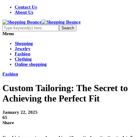
Contact Us
About Us
Menu
Shopping
Jewelry
Fashion
Clothing
Online shopping
Fashion
Custom Tailoring: The Secret to
Achieving the Perfect Fit
January 22, 2025
65
Share