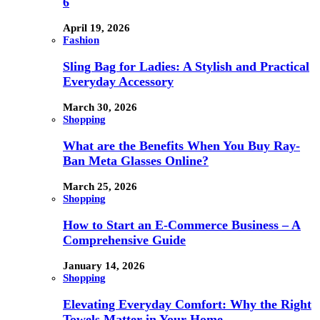
6
April 19, 2026
Fashion
Sling Bag for Ladies: A Stylish and Practical
Everyday Accessory
March 30, 2026
Shopping
What are the Benefits When You Buy Ray-
Ban Meta Glasses Online?
March 25, 2026
Shopping
How to Start an E-Commerce Business – A
Comprehensive Guide
January 14, 2026
Shopping
Elevating Everyday Comfort: Why the Right
Towels Matter in Your Home