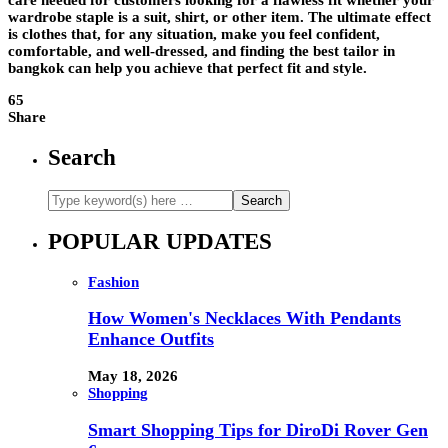
care needed for customers looking for a flawless fit whether your
wardrobe staple is a suit, shirt, or other item. The ultimate effect
is clothes that, for any situation, make you feel confident,
comfortable, and well-dressed, and finding the best tailor in
bangkok can help you achieve that perfect fit and style.
65
Share
Search
POPULAR UPDATES
Fashion
How Women's Necklaces With Pendants
Enhance Outfits
May 18, 2026
Shopping
Smart Shopping Tips for DiroDi Rover Gen