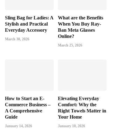
Sling Bag for Ladies: A
What are the Benefits
Stylish and Practical
When You Buy Ray-
Everyday Accessory
Ban Meta Glasses
Online?
March 30, 2026
March 25, 2026
How to Start an E-
Elevating Everyday
Commerce Business –
Comfort: Why the
A Comprehensive
Right Towels Matter in
Guide
Your Home
January 14, 2026
January 10, 2026