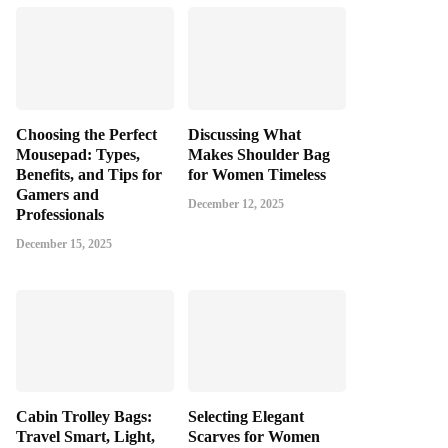
Choosing the Perfect
Discussing What
Mousepad: Types,
Makes Shoulder Bag
Benefits, and Tips for
for Women Timeless
Gamers and
December 12, 2025
Professionals
December 15, 2025
Cabin Trolley Bags:
Selecting Elegant
Travel Smart, Light,
Scarves for Women