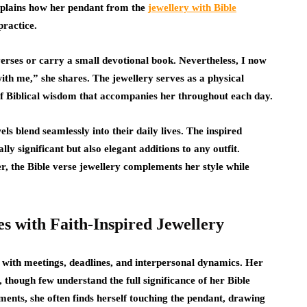
xplains how her pendant from the
jewellery with Bible
practice.
erses or carry a small devotional book. Nevertheless, I now
th me,” she shares. The jewellery serves as a physical
of Biblical wisdom that accompanies her throughout each day.
ls blend seamlessly into their daily lives. The inspired
lly significant but also elegant additions to any outfit.
, the Bible verse jewellery complements her style while
es with Faith-Inspired Jewellery
ed with meetings, deadlines, and interpersonal dynamics. Her
 though few understand the full significance of her Bible
ments, she often finds herself touching the pendant, drawing