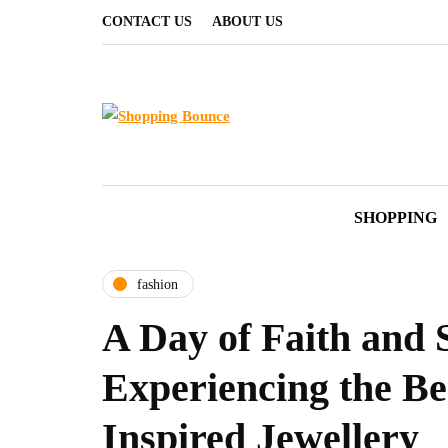
CONTACT US
ABOUT US
SHOPPING
fashion
A Day of Faith and S
Experiencing the Be
Inspired Jewellery