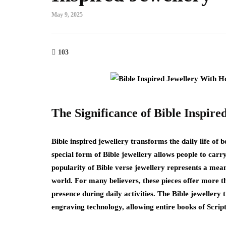
May 9, 2025
103
The Significance of Bible Inspire
Bible inspired jewellery transforms the daily life of b
special form of Bible jewellery allows people to car
popularity of Bible verse jewellery represents a meani
world. For many believers, these pieces offer more t
presence during daily activities. The Bible jewellery 
engraving technology, allowing entire books of Scrip