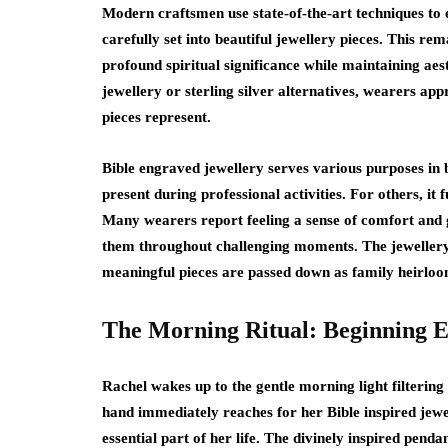
Modern craftsmen use state-of-the-art techniques to 
carefully set into beautiful jewellery pieces. This re
profound spiritual significance while maintaining ae
jewellery or sterling silver alternatives, wearers a
pieces represent.
Bible engraved jewellery serves various purposes in be
present during professional activities. For others, it 
Many wearers report feeling a sense of comfort and g
them throughout challenging moments. The jewellery 
meaningful pieces are passed down as family heirloom
The Morning Ritual: Beginning E
Rachel wakes up to the gentle morning light filtering
hand immediately reaches for her Bible inspired jewe
essential part of her life. The divinely inspired pend