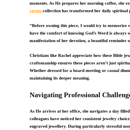
moments. As He prepares her morning coffee, she e
verses
collection has transformed her daily spiritual 
“Before owning this piece, I would try to memorize v
have the comfort of knowing God’s Word is always wi
manifestation of her devotion, a beautiful reminder 
Christians like Rachel appreciate how these Bible jewe
craftsmanship ensures these pieces aren’t just spiritua
Whether dressed for a board meeting or casual dinner
maintaining its deeper meaning.
Navigating Professional Challeng
As He arrives at her office, she navigates a day fill
colleagues have noticed her consistent jewelry choice,
engraved jewellery. During particularly stressful mo