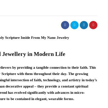
d Jewellery in Modern Life
elievers by providing a tangible connection to their faith. This
ry Scripture with them throughout their day. The growing
ngful intersection of faith, technology, and artistry in today’s
han decorative appeal – they provide a constant spiritual
trend has evolved significantly with advances in micro-
ture to be contained in elegant, wearable forms.