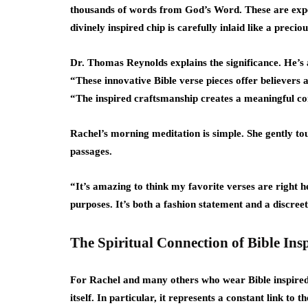
thousands of words from God’s Word. These are exper
divinely inspired chip is carefully inlaid like a preciou
Dr. Thomas Reynolds explains the significance. He’s a
“These innovative Bible verse pieces offer believers a
“The inspired craftsmanship creates a meaningful con
Rachel’s morning meditation is simple. She gently tou
passages.
“It’s amazing to think my favorite verses are right he
purposes. It’s both a fashion statement and a discree
The Spiritual Connection of Bible Ins
For Rachel and many others who wear Bible inspired 
itself. In particular, it represents a constant link to