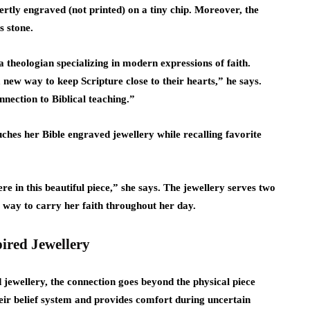
tly engraved (not printed) on a tiny chip. Moreover, the
s stone.
 theologian specializing in modern expressions of faith.
 new way to keep Scripture close to their hearts,” he says.
nection to Biblical teaching.”
ches her Bible engraved jewellery while recalling favorite
re in this beautiful piece,” she says. The jewellery serves two
t way to carry her faith throughout her day.
pired Jewellery
jewellery, the connection goes beyond the physical piece
 their belief system and provides comfort during uncertain