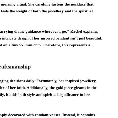
 morning ritual. She carefully fastens the necklace that
feels the weight of both the jewellery and the spiritual
carrying divine guidance wherever I go,” Rachel explains.
ntricate design of her inspired pendant isn’t just beautiful.
ed on a tiny 5x5mm chip. Therefore, this represents a
Craftsmanship
ging decisions daily. Fortunately, her inspired jewellery,
er of her faith. Additionally, the gold piece gleams in the
y, it adds both style and spiritual significance to her
simply decorated with random verses. Instead, it contains