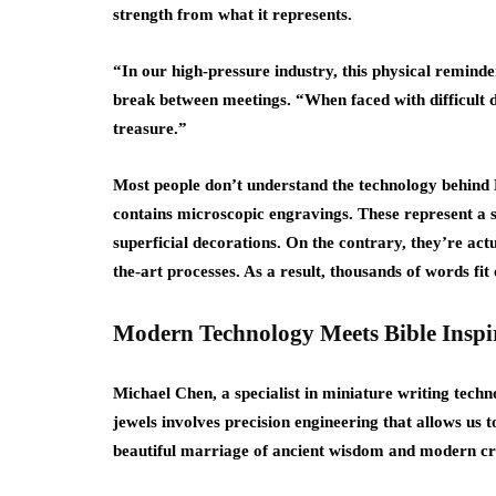
strength from what it represents.
“In our high-pressure industry, this physical remind
break between meetings. “When faced with difficult deci
treasure.”
Most people don’t understand the technology behind Ra
contains microscopic engravings. These represent a s
superficial decorations. On the contrary, they’re actu
the-art processes. As a result, thousands of words fit
Modern Technology Meets Bible Inspi
Michael Chen, a specialist in miniature writing techn
jewels involves precision engineering that allows us to 
beautiful marriage of ancient wisdom and modern c