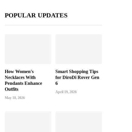
POPULAR UPDATES
How Women's
Smart Shopping Tips
Necklaces With
for DiroDi Rover Gen
Pendants Enhance
6
Outfits
April 19, 2026
May 18, 2026