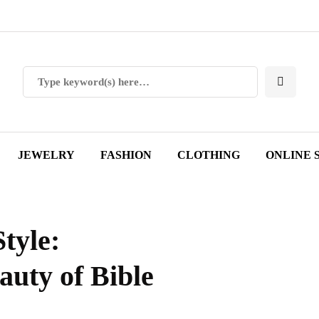
JEWELRY
FASHION
CLOTHING
ONLINE 
tyle:
auty of Bible