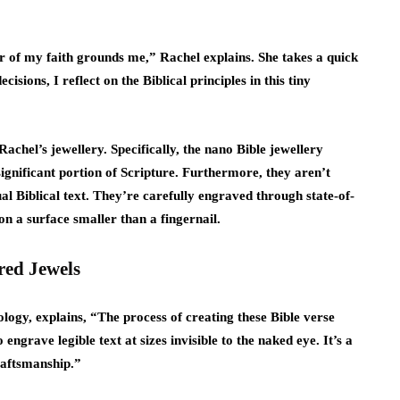
er of my faith grounds me,” Rachel explains. She takes a quick
sions, I reflect on the Biblical principles in this tiny
chel’s jewellery. Specifically, the nano Bible jewellery
ignificant portion of Scripture. Furthermore, they aren’t
al Biblical text. They’re carefully engraved through state-of-
 on a surface smaller than a fingernail.
red Jewels
ology, explains, “The process of creating these Bible verse
engrave legible text at sizes invisible to the naked eye. It’s a
raftsmanship.”