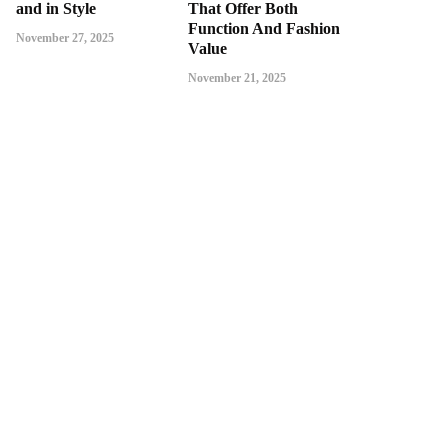
and in Style
That Offer Both
Function And Fashion
November 27, 2025
Value
November 21, 2025