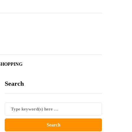
SHOPPING
Search