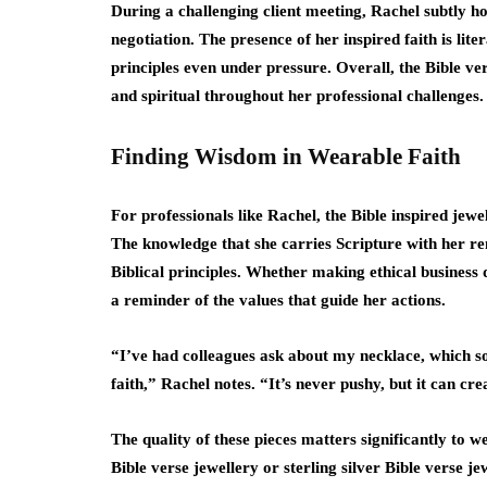
During a challenging client meeting, Rachel subtly ho
negotiation. The presence of her inspired faith is lite
principles even under pressure. Overall, the Bible ver
and spiritual throughout her professional challenges.
Finding Wisdom in Wearable Faith
For professionals like Rachel, the Bible inspired jewe
The knowledge that she carries Scripture with her r
Biblical principles. Whether making ethical business d
a reminder of the values that guide her actions.
“I’ve had colleagues ask about my necklace, which 
faith,” Rachel notes. “It’s never pushy, but it can c
The quality of these pieces matters significantly to 
Bible verse jewellery or sterling silver Bible verse je