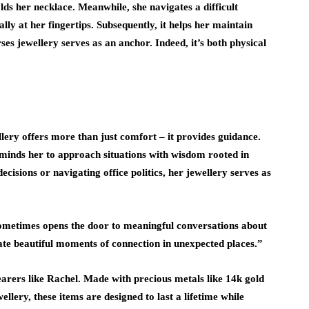
lds her necklace. Meanwhile, she navigates a difficult
rally at her fingertips. Subsequently, it helps her maintain
ses jewellery serves as an anchor. Indeed, it’s both physical
llery offers more than just comfort – it provides guidance.
eminds her to approach situations with wisdom rooted in
ecisions or navigating office politics, her jewellery serves as
sometimes opens the door to meaningful conversations about
reate beautiful moments of connection in unexpected places.”
wearers like Rachel. Made with precious metals like 14k gold
wellery, these items are designed to last a lifetime while