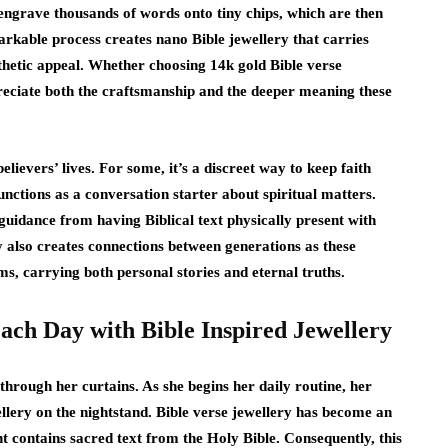
engrave thousands of words onto tiny chips, which are then
markable process creates nano Bible jewellery that carries
sthetic appeal. Whether choosing 14k gold Bible verse
ppreciate both the craftsmanship and the deeper meaning these
lievers’ lives. For some, it’s a discreet way to keep faith
functions as a conversation starter about spiritual matters.
uidance from having Biblical text physically present with
also creates connections between generations as these
s, carrying both personal stories and eternal truths.
ach Day with Bible Inspired Jewellery
 through her curtains. As she begins her daily routine, her
llery on the nightstand. Bible verse jewellery has become an
ant contains sacred text from the Holy Bible. Consequently, this