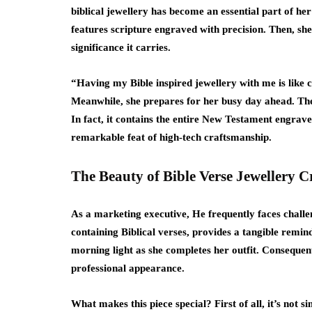
biblical jewellery has become an essential part of her
features scripture engraved with precision. Then, she 
significance it carries.
“Having my Bible inspired jewellery with me is like 
Meanwhile, she prepares for her busy day ahead. The i
In fact, it contains the entire New Testament engrav
remarkable feat of high-tech craftsmanship.
The Beauty of Bible Verse Jewellery 
As a marketing executive, He frequently faces challen
containing Biblical verses, provides a tangible remind
morning light as she completes her outfit. Consequentl
professional appearance.
What makes this piece special? First of all, it’s not 