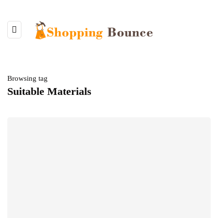
Browsing tag
Suitable Materials