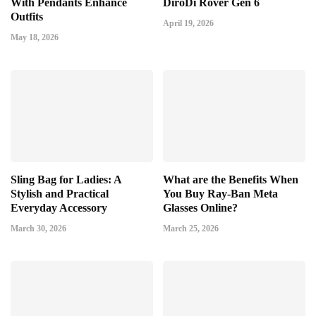
With Pendants Enhance
DiroDi Rover Gen 6
Outfits
April 19, 2026
May 18, 2026
Sling Bag for Ladies: A
What are the Benefits When
Stylish and Practical
You Buy Ray-Ban Meta
Everyday Accessory
Glasses Online?
March 30, 2026
March 25, 2026