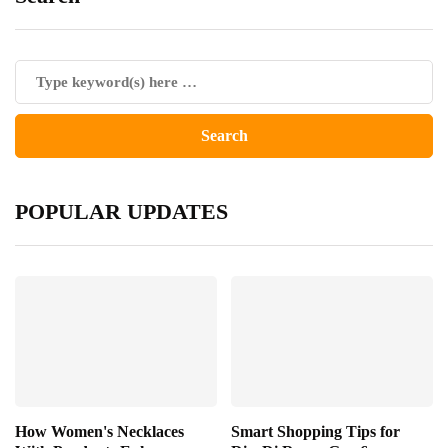
POPULAR UPDATES
How Women's Necklaces
Smart Shopping Tips for