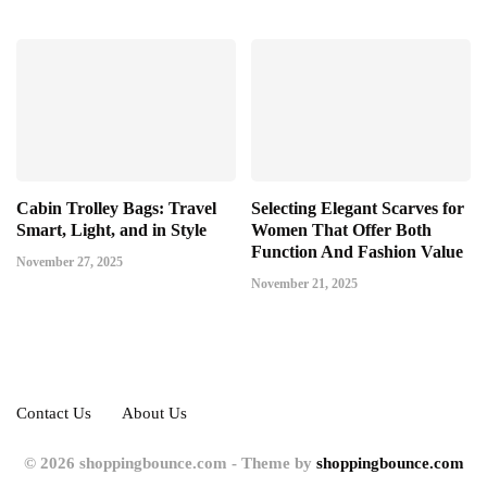
Cabin Trolley Bags: Travel
Selecting Elegant Scarves for
Smart, Light, and in Style
Women That Offer Both
Function And Fashion Value
November 27, 2025
November 21, 2025
Contact Us
About Us
© 2026 shoppingbounce.com - Theme by
shoppingbounce.com