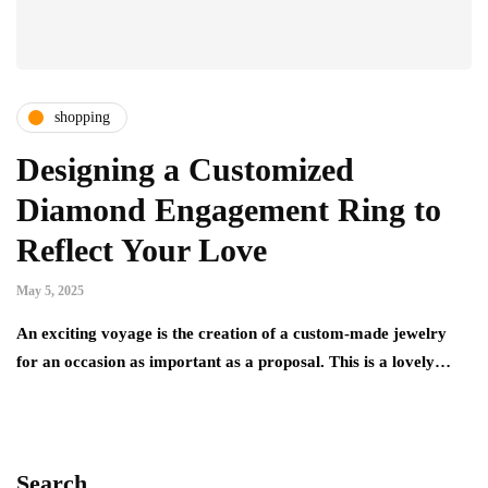
shopping
Designing a Customized
Diamond Engagement Ring to
Reflect Your Love
May 5, 2025
An exciting voyage is the creation of a custom-made jewelry
for an occasion as important as a proposal. This is a lovely…
Search