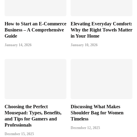
How to Start an E-Commerce
Elevating Everyday Comfort:
Business – A Comprehensive
Why the Right Towels Matter
Guide
in Your Home
January 14, 2026
January 10, 2026
Choosing the Perfect
Discussing What Makes
Mousepad: Types, Benefits,
Shoulder Bag for Women
and Tips for Gamers and
Timeless
Professionals
December 12, 2025
December 15, 2025