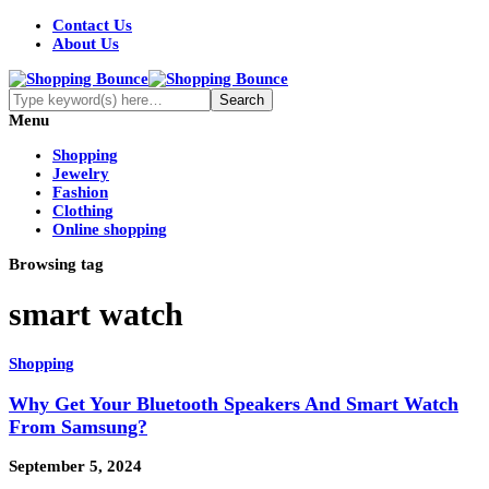
Contact Us
About Us
Menu
Shopping
Jewelry
Fashion
Clothing
Online shopping
Browsing tag
smart watch
Shopping
Why Get Your Bluetooth Speakers And Smart Watch
From Samsung?
September 5, 2024