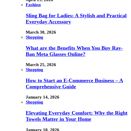
Fashion
Sling Bag for Ladies: A Stylish and Practical
Everyday Accessory
March 30, 2026
Shopping
What are the Benefits When You Buy Ray-
Ban Meta Glasses Online?
March 25, 2026
Shopping
How to Start an E-Commerce Business – A
Comprehensive Guide
January 14, 2026
Shopping
Elevating Everyday Comfort: Why the Right
Towels Matter in Your Home
January 10, 2026