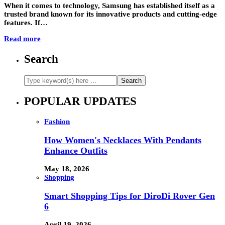
When it comes to technology, Samsung has established itself as a
trusted brand known for its innovative products and cutting-edge
features. If…
Read more
Search
POPULAR UPDATES
Fashion
How Women's Necklaces With Pendants
Enhance Outfits
May 18, 2026
Shopping
Smart Shopping Tips for DiroDi Rover Gen
6
April 19, 2026