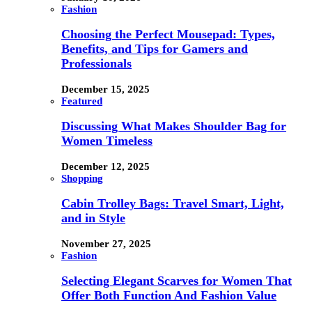
Fashion
Choosing the Perfect Mousepad: Types,
Benefits, and Tips for Gamers and
Professionals
December 15, 2025
Featured
Discussing What Makes Shoulder Bag for
Women Timeless
December 12, 2025
Shopping
Cabin Trolley Bags: Travel Smart, Light,
and in Style
November 27, 2025
Fashion
Selecting Elegant Scarves for Women That
Offer Both Function And Fashion Value