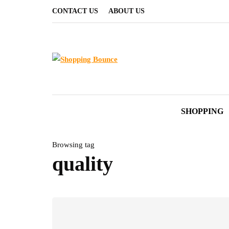
CONTACT US
ABOUT US
SHOPPING
Browsing tag
quality