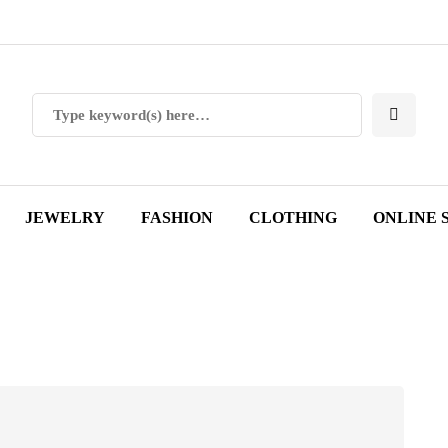
JEWELRY
FASHION
CLOTHING
ONLINE 