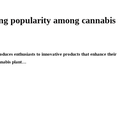
ng popularity among cannabis
duces enthusiasts to innovative products that enhance their
nnabis plant…