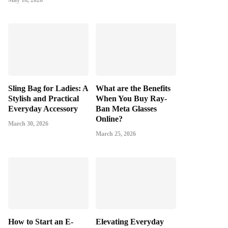
May 18, 2026
Sling Bag for Ladies: A
What are the Benefits
Stylish and Practical
When You Buy Ray-
Everyday Accessory
Ban Meta Glasses
Online?
March 30, 2026
March 25, 2026
How to Start an E-
Elevating Everyday