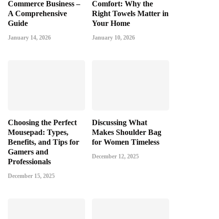
Commerce Business –
Comfort: Why the
A Comprehensive
Right Towels Matter in
Guide
Your Home
January 14, 2026
January 10, 2026
Choosing the Perfect
Discussing What
Mousepad: Types,
Makes Shoulder Bag
Benefits, and Tips for
for Women Timeless
Gamers and
December 12, 2025
Professionals
December 15, 2025