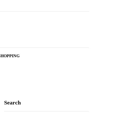
SHOPPING
Search