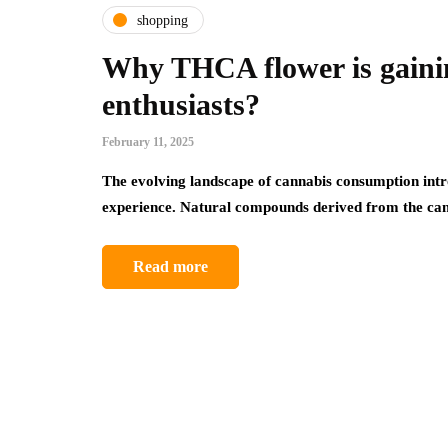
shopping
Why THCA flower is gaini
enthusiasts?
February 11, 2025
The evolving landscape of cannabis consumption intro
experience. Natural compounds derived from the ca
Read more