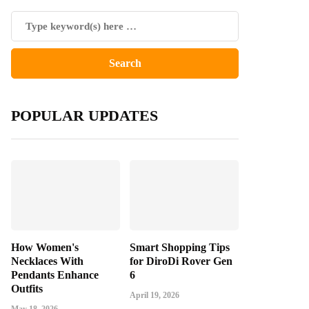
POPULAR UPDATES
How Women's
Smart Shopping Tips
Necklaces With
for DiroDi Rover Gen
Pendants Enhance
6
Outfits
April 19, 2026